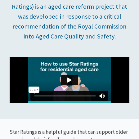
Ratings) is an aged care reform project that
was developed in response to a critical
recommendation of the Royal Commission
into Aged Care Quality and Safety.
Star Ratings is a helpful guide that can support older