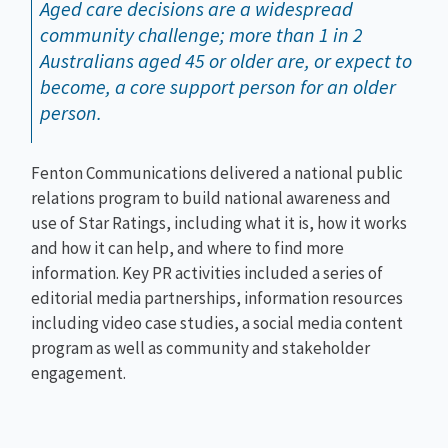
Aged care decisions are a widespread
community challenge; more than 1 in 2
Australians aged 45 or older are, or expect to
become, a core support person for an older
person.
Fenton Communications delivered a national public
relations program to build national awareness and
use of Star Ratings, including what it is, how it works
and how it can help, and where to find more
information. Key PR activities included a series of
editorial media partnerships, information resources
including video case studies, a social media content
program as well as community and stakeholder
engagement.