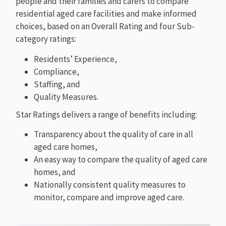
people and their families and carers to compare
residential aged care facilities and make informed
choices, based on an Overall Rating and four Sub-
category ratings:
Residents’ Experience,
Compliance,
Staffing, and
Quality Measures.
Star Ratings delivers a range of benefits including:
Transparency about the quality of care in all
aged care homes,
An easy way to compare the quality of aged care
homes, and
Nationally consistent quality measures to
monitor, compare and improve aged care.