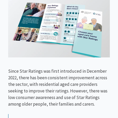
Since Star Ratings was first introduced in December
2022, there has been consistent improvement across
the sector, with residential aged care providers
seeking to improve their ratings. However, there was
low consumer awareness and use of Star Ratings
among older people, their families and carers.