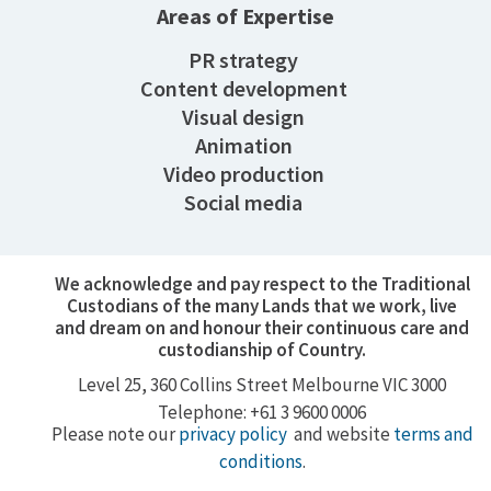
Areas of Expertise
PR strategy
Content development
Visual design
Animation
Video production
Social media
We acknowledge and pay respect to the Traditional
Custodians of the many Lands that we work, live
and dream on and honour their continuous care and
custodianship of Country.
Level 25, 360
Collins Street
Melbourne VIC 3000
Telephone: +61 3 9600 0006
Please note our
privacy policy
and website
terms and
conditions
.