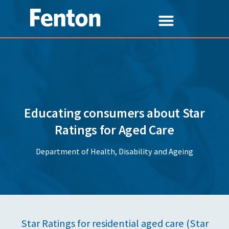
Educating consumers about Star
Ratings for Aged Care
Department of Health, Disability and Ageing
Star Ratings for residential aged care (Star