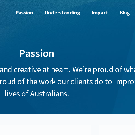
Passion
Understanding
Impact
Blog
Passion
 and creative at heart. We’re proud of w
proud of the work our clients do to impro
lives of Australians.