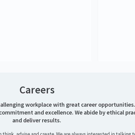
Kate Richardson
K
Senior Consultant
Rob Hagan
Systems Support