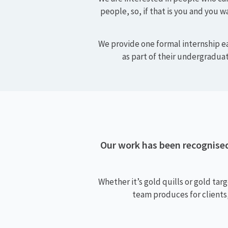
We offer a rewarding and c
value and celebrate passion,
We are interested in people who can
people, so, if that is you and you w