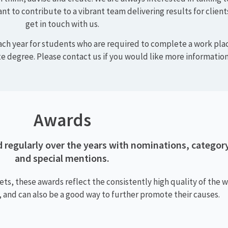
Careers
hallenging workplace with great career opportunities
 commitment and excellence. We abide by ethical pra
and deliver results.
 think, advise and create. We are always interested in talking 
ant to contribute to a vibrant team delivering results for client
get in touch with us.