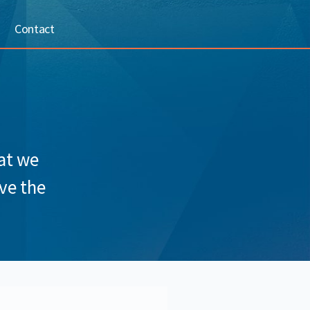
Contact
hat we
ve the