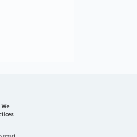
atie Schneider
Senior Consultant