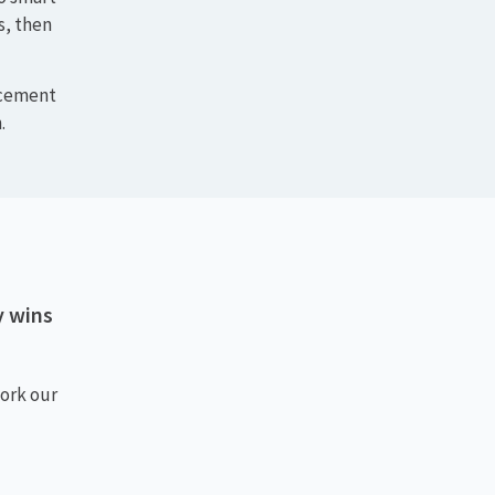
. We
ctices
to smart
s, then