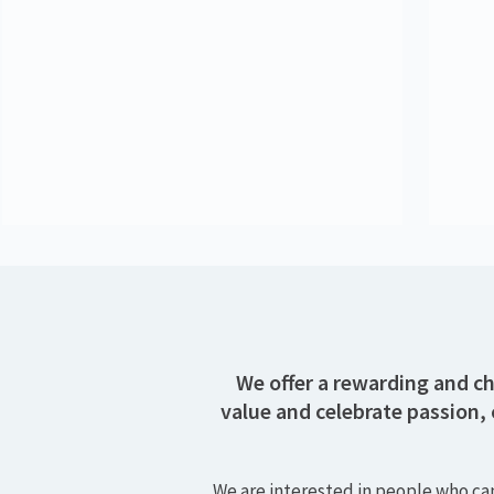
Alan Fitzpatrick
Content Director
Kate Alho
Senior Consultant