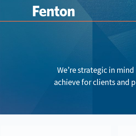
We’re strategic in mind
achieve for clients and 