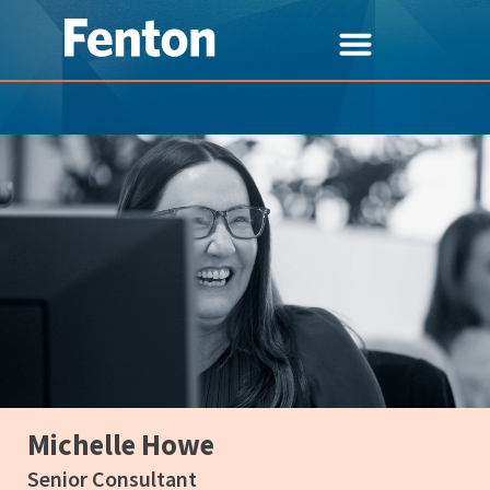
Michelle Howe
Senior Consultant