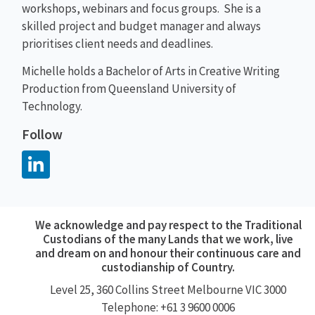
workshops, webinars and focus groups. She is a
skilled project and budget manager and always
prioritises client needs and deadlines.
Michelle holds a Bachelor of Arts in Creative Writing
Production from Queensland University of
Technology.
Follow
We acknowledge and pay respect to the Traditional
Custodians of the many Lands that we work, live
and dream on and honour their continuous care and
custodianship of Country.
Level 25, 360
Collins Street
Melbourne VIC 3000
Telephone: +61 3 9600 0006