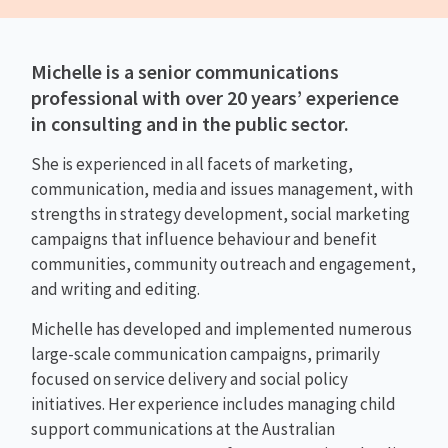
Michelle is a senior communications
professional with over 20 years’ experience
in consulting and in the public sector.
She is experienced in all facets of marketing,
communication, media and issues management, with
strengths in strategy development, social marketing
campaigns that influence behaviour and benefit
communities, community outreach and engagement,
and writing and editing.
Michelle has developed and implemented numerous
large-scale communication campaigns, primarily
focused on service delivery and social policy
initiatives. Her experience includes managing child
support communications at the Australian