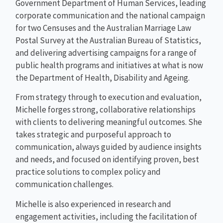
Government Department of Human Services, leading
corporate communication and the national campaign
for two Censuses and the Australian Marriage Law
Postal Survey at the Australian Bureau of Statistics,
and delivering advertising campaigns for a range of
public health programs and initiatives at what is now
the Department of Health, Disability and Ageing.
From strategy through to execution and evaluation,
Michelle forges strong, collaborative relationships
with clients to delivering meaningful outcomes. She
takes strategic and purposeful approach to
communication, always guided by audience insights
and needs, and focused on identifying proven, best
practice solutions to complex policy and
communication challenges.
Michelle is also experienced in research and
engagement activities, including the facilitation of