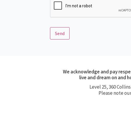
Send
We acknowledge and pay respect
live and dream on and h
Level 25, 360
Collins
Please note ou