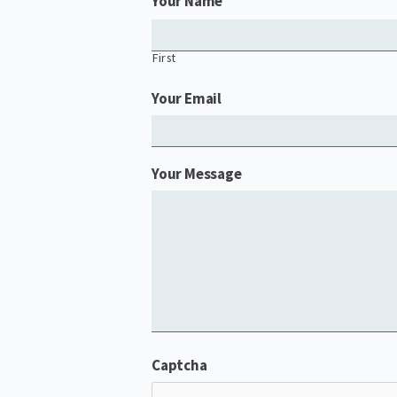
Your Name
First
Your Email
Your Message
Captcha