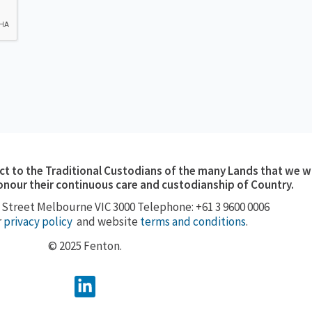
 to the Traditional Custodians of the many Lands that we w
onour their continuous care and custodianship of Country.
 Street
Melbourne VIC 3000
Telephone: +61 3 9600 0006
r
privacy policy
and website
terms and conditions
.
© 2025 Fenton.