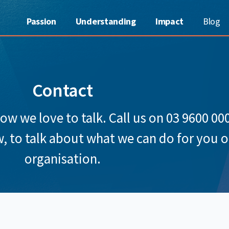
Passion
Understanding
Impact
Blog
Contact
 we love to talk. Call us on 03 9600 00
, to talk about what we can do for you o
organisation.