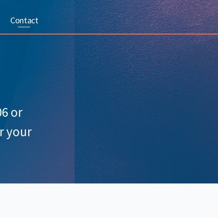
Contact
06 or
r your