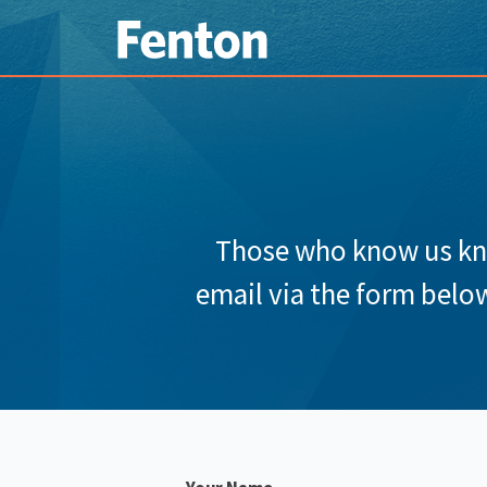
Those who know us know
email via the form below