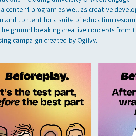
a content program as well as creative devel
ion and content for a suite of education resour
the ground breaking creative concepts from 
sing campaign created by Ogilvy.