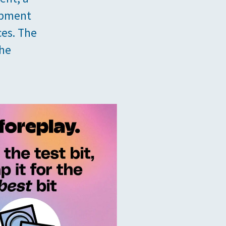
opment
ces. The
the