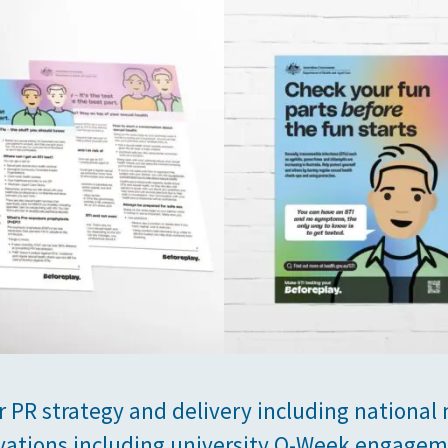
r PR strategy and delivery including national
vations including university O-Week engagem