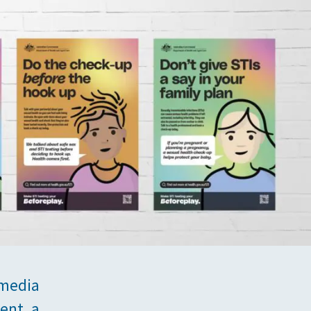
 media
ent, a