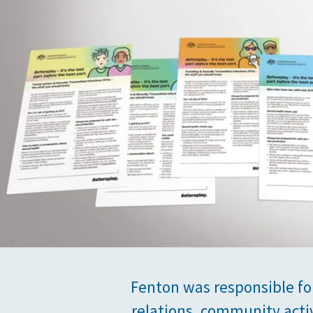
Fenton was responsible fo
relations, community acti