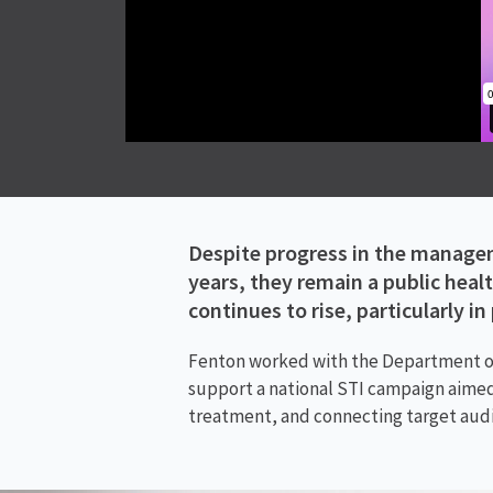
Despite progress in the managem
years, they remain a public heal
continues to rise, particularly i
Fenton worked with the Department of 
support a national STI campaign aimed 
treatment, and connecting target audi