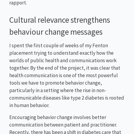
rapport.
Cultural relevance strengthens
behaviour change messages
I spent the first couple of weeks of my Fenton
placement trying to understand exactly how the
worlds of public health and communications work
together. By the end of the project, it was clear that
health communication is one of the most powerful
tools we have to promote behavior change,
particularly in a setting where the rise in non-
communicable diseases like type 2 diabetes is rooted
in human behavior.
Encouraging behavior change involves better
communication between patient and practitioner.
Recently, there has been a shift in diabetes care that