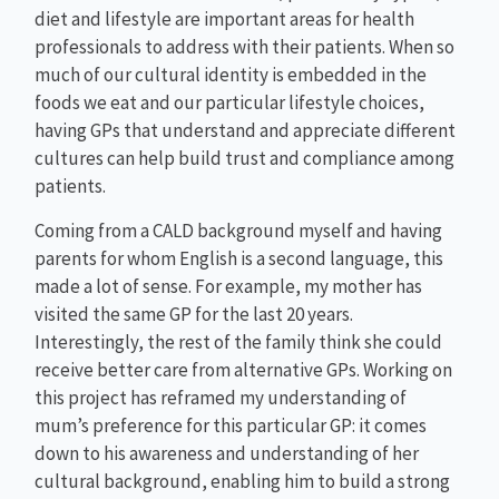
diet and lifestyle are important areas for health
professionals to address with their patients. When so
much of our cultural identity is embedded in the
foods we eat and our particular lifestyle choices,
having GPs that understand and appreciate different
cultures can help build trust and compliance among
patients.
Coming from a CALD background myself and having
parents for whom English is a second language, this
made a lot of sense. For example, my mother has
visited the same GP for the last 20 years.
Interestingly, the rest of the family think she could
receive better care from alternative GPs. Working on
this project has reframed my understanding of
mum’s preference for this particular GP: it comes
down to his awareness and understanding of her
cultural background, enabling him to build a strong