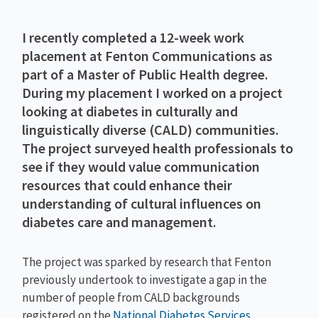
I recently completed a 12-week work
placement at Fenton Communications as
part of a Master of Public Health degree.
During my placement I worked on a project
looking at diabetes in culturally and
linguistically diverse (CALD) communities.
The project surveyed health professionals to
see if they would value communication
resources that could enhance their
understanding of cultural influences on
diabetes care and management.
The project was sparked by research that Fenton
previously undertook to investigate a gap in the
number of people from CALD backgrounds
registered on the
National Diabetes Services