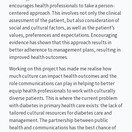
encourages health professionals to take a person-
centered approach. This involves not only the clinical
assessment of the patient, but also consideration of
social and cultural factors, as well as the patient’s
values, preferences and expectations. Encouraging
evidence has shown that this approach results in
better adherence to management plans, resulting in
improved health outcomes.
Working on this project has made me realise how
much culture can impact health outcomes and the
role communications can play in helping to better
equip health professionals to work with culturally
diverse patients. This is where the current problem
with diabetes in primary health care exists: the lack of
tailored cultural resources for diabetes care and
management. The partnership between public
health and communications has the best chance of