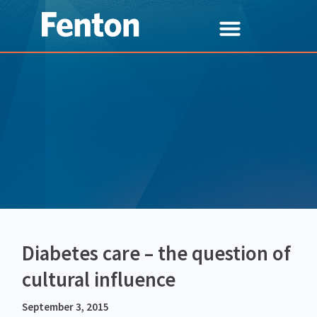
Diabetes care – the question of
cultural influence
September 3, 2015