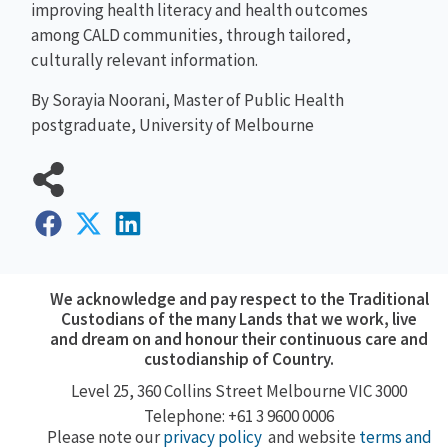
improving health literacy and health outcomes
among CALD communities, through tailored,
culturally relevant information.
By Sorayia Noorani, Master of Public Health
postgraduate, University of Melbourne
We acknowledge and pay respect to the Traditional
Custodians of the many Lands that we work, live
and dream on and honour their continuous care and
custodianship of Country.
Level 25, 360
Collins Street
Melbourne VIC 3000
Telephone: +61 3 9600 0006
Please note our
privacy policy
and website
terms and