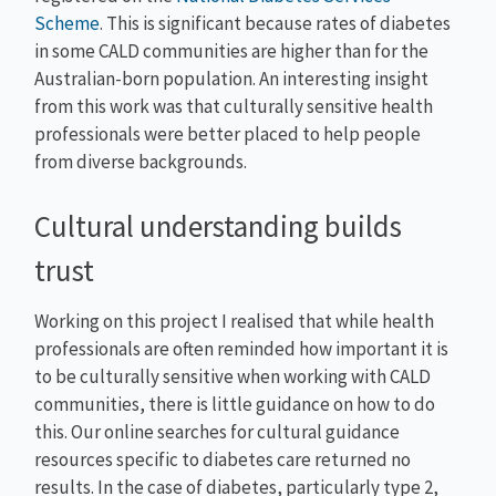
Scheme
. This is significant because rates of diabetes
in some CALD communities are higher than for the
Australian-born population. An interesting insight
from this work was that culturally sensitive health
professionals were better placed to help people
from diverse backgrounds.
Cultural understanding builds
trust
Working on this project I realised that while health
professionals are often reminded how important it is
to be culturally sensitive when working with CALD
communities, there is little guidance on how to do
this. Our online searches for cultural guidance
resources specific to diabetes care returned no
results. In the case of diabetes, particularly type 2,