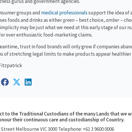
itness gurus and government agencies.
nsumer groups and
medical professionals
support the idea of 
ses foods and drinks as either
green
– best choice,
amber
– choo
simplicity may be just what we need at this early stage of our 
l for over enthusiastic food-marketing claims.
eantime, trust in food brands will only grow if companies ab
ns of stretching legal limits to make products appear healthier 
Fitzpatrick
 to the Traditional Custodians of the many Lands that we w
onour their continuous care and custodianship of Country.
 Street
Melbourne VIC 3000
Telephone: +61 3 9600 0006