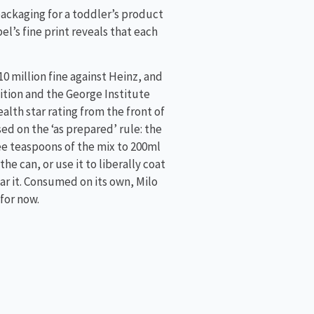
packaging for a toddler’s product
el’s fine print reveals that each
0 million fine against Heinz, and
lition and the George Institute
alth star rating from the front of
sed on the ‘as prepared’ rule: the
e teaspoons of the mix to 200ml
he can, or use it to liberally coat
ar it. Consumed on its own, Milo
for now.