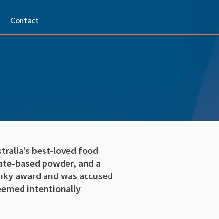
Contact
ralia’s best-loved food
late-based powder, and a
onky award and was accused
deemed intentionally