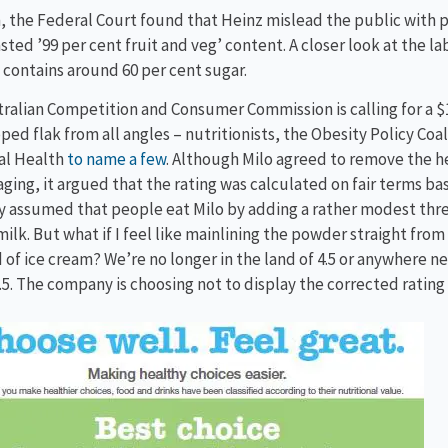
, the Federal Court found that Heinz mislead the public with 
sted ’99 per cent fruit and veg’ content. A closer look at the lab
contains around 60 per cent sugar.
ralian Competition and Consumer Commission is calling for a $1
ped flak from all angles – nutritionists, the Obesity Policy Coa
al Health
to name a few
. Although Milo agreed to remove the he
aging, it argued that the rating was calculated on fair terms ba
assumed that people eat Milo by adding a rather modest thre
milk. But what if I feel like mainlining the powder straight from t
of ice cream? We’re no longer in the land of 4.5 or anywhere ne
1.5. The company is choosing not to display the corrected rating 