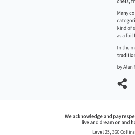
chefs, f
Many co
categori
kind of 
as a foi
In the m
traditio
by Alan 
We acknowledge and pay respect
live and dream on and h
Level 25, 360
Collins