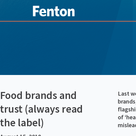
Food brands and
Last w
brands,
trust (always read
flagsh
of ‘hea
the label)
mislea