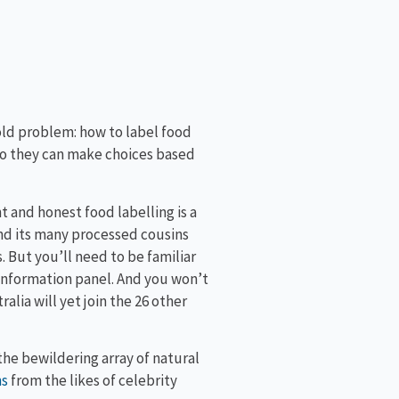
old problem: how to label food
o they can make choices based
 and honest food labelling is a
and its many processed cousins
 But you’ll need to be familiar
 information panel. And you won’t
lia will yet join the 26 other
e bewildering array of natural
ns
from the likes of celebrity