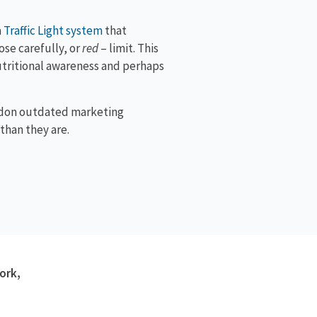
a
Traffic Light system
that
se carefully, or
red
– limit. This
nutritional awareness and perhaps
andon outdated marketing
than they are.
ork,