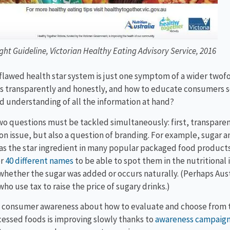
ight Guideline, Victorian Healthy Eating Advisory Service, 2016
flawed health star system is just one symptom of a wider twof
s transparently and honestly, and how to educate consumers s
d understanding of all the information at hand?
o questions must be tackled simultaneously: first, transparent
on issue, but also a question of branding. For example, sugar 
as the star ingredient in many popular packaged food products.
er
40 different names
to be able to spot them in the nutritional
whether the sugar was added or occurs naturally. (Perhaps Austra
who use tax to raise the price of sugary drinks.)
consumer awareness about how to evaluate and choose from th
essed foods is improving slowly thanks to
awareness campaig