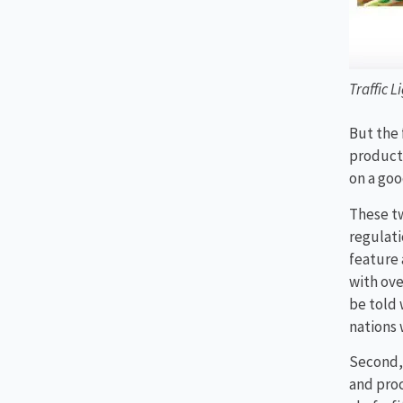
Traffic L
But the 
product
on a goo
These tw
regulati
feature 
with ov
be told 
nations 
Second, 
and proc