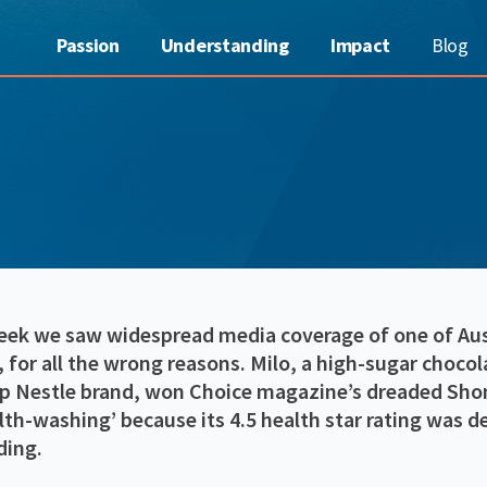
Passion
Understanding
Impact
Blog
eek we saw widespread media coverage of one of Aust
 for all the wrong reasons. Milo, a high-sugar choco
ip Nestle brand, won Choice magazine’s dreaded Sh
lth-washing’ because its 4.5 health star rating was 
ding.