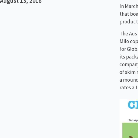
August 15, 2018
In March
that boa
product 
The Aust
Milo cop
for Glob
its pack
company 
of skim 
a mound 
rates a 