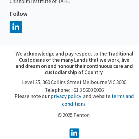
Chisholm Institute of TAFE.
Follow
We acknowledge and pay respect to the Traditional
Custodians of the many Lands that we work, live
and dream on and honour their continuous care and
custodianship of Country.
Level 25, 360
Collins Street
Melbourne VIC 3000
Telephone: +61 3 9600 0006
Please note our
privacy policy
and website
terms and
conditions
.
© 2025 Fenton.