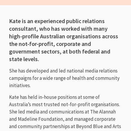
Kate is an experienced public relations
consultant, who has worked with many
high-profile Australian organisations across
the not-for-profit, corporate and
government sectors, at both federal and
state levels.
She has developed and led national media relations
campaigns for a wide range of health and community
initiatives.
Kate has held in-house positions at some of
Australia’s most trusted not-for-profit organisations.
She led media and communications at The Alannah
and Madeline Foundation, and managed corporate
and community partnerships at Beyond Blue and Arts