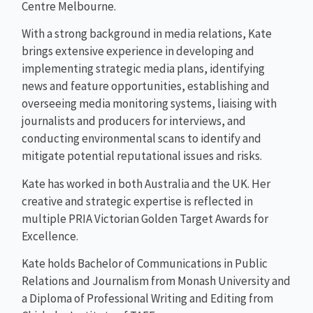
Centre Melbourne.
With a strong background in media relations, Kate
brings extensive experience in developing and
implementing strategic media plans, identifying
news and feature opportunities, establishing and
overseeing media monitoring systems, liaising with
journalists and producers for interviews, and
conducting environmental scans to identify and
mitigate potential reputational issues and risks.
Kate has worked in both Australia and the UK. Her
creative and strategic expertise is reflected in
multiple PRIA Victorian Golden Target Awards for
Excellence.
Kate holds Bachelor of Communications in Public
Relations and Journalism from Monash University and
a Diploma of Professional Writing and Editing from