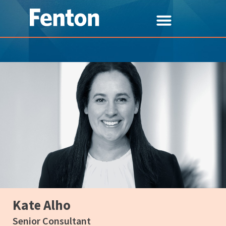
Kate Alho
Senior Consultant