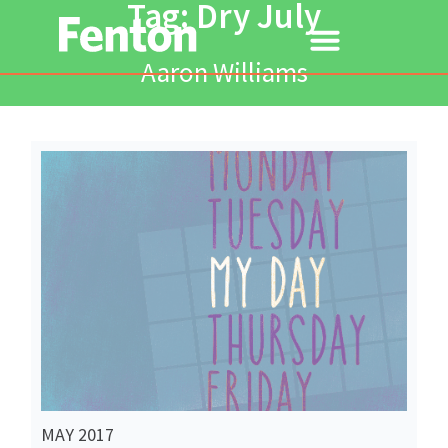
Tag: Dry July
Aaron Williams
Read More
MAY 2017