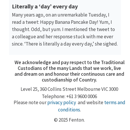
Literally a ‘day’ every day
Many years ago, on an unremarkable Tuesday, I
read a tweet: Happy Banana Pancake Day! Yum, I
thought. Odd, but yum. I mentioned the tweet to
a colleague and her response stuck with me ever
since. ‘There is literally a day every day,’ she sighed.
We acknowledge and pay respect to the Traditional
Custodians of the many Lands that we work, live
and dream on and honour their continuous care and
custodianship of Country.
Level 25, 360
Collins Street
Melbourne VIC 3000
Telephone: +61 3 9600 0006
Please note our
privacy policy
and website
terms and
conditions
.
© 2025 Fenton.