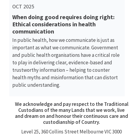
OCT 2025
When doing good requires doing right:
Ethical considerations in health
communication
In public health, how we communicate is just as
important as what we communicate. Government
and public health organisations have a critical role
to play in delivering clear, evidence-based and
trustworthy information – helping to counter
health myths and misinformation that can distort
public understanding.
We acknowledge and pay respect to the Traditional
Custodians of the many Lands that we work, live
and dream on and honour their continuous care and
custodianship of Country.
Level 25, 360
Collins Street
Melbourne VIC 3000