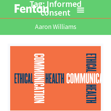
Tag: Informed
consent
Aaron Williams
Read More