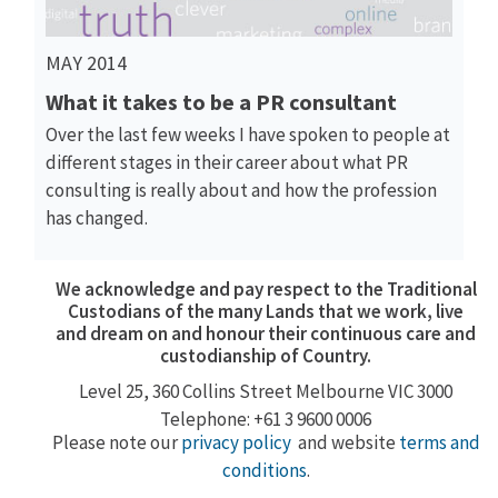
MAY 2014
What it takes to be a PR consultant
Over the last few weeks I have spoken to people at
different stages in their career about what PR
consulting is really about and how the profession
has changed.
We acknowledge and pay respect to the Traditional
Custodians of the many Lands that we work, live
and dream on and honour their continuous care and
custodianship of Country.
Level 25, 360
Collins Street
Melbourne VIC 3000
Telephone: +61 3 9600 0006
Please note our
privacy policy
and website
terms and
conditions
.