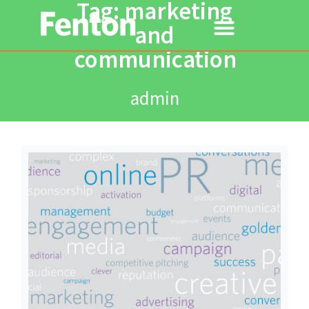
Tag: marketing
and
communication
admin
Read More