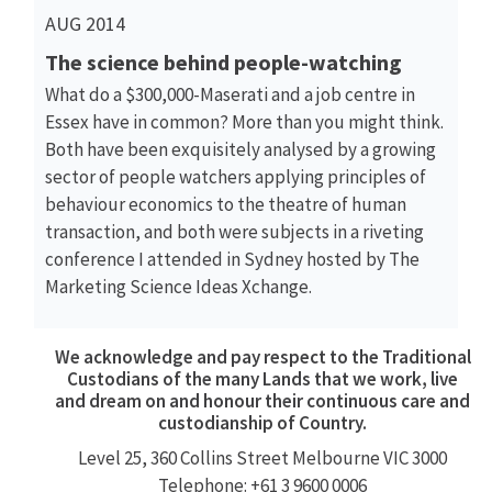
AUG 2014
The science behind people-watching
What do a $300,000-Maserati and a job centre in
Essex have in common? More than you might think.
Both have been exquisitely analysed by a growing
sector of people watchers applying principles of
behaviour economics to the theatre of human
transaction, and both were subjects in a riveting
conference I attended in Sydney hosted by The
Marketing Science Ideas Xchange.
We acknowledge and pay respect to the Traditional
Custodians of the many Lands that we work, live
and dream on and honour their continuous care and
custodianship of Country.
Level 25, 360
Collins Street
Melbourne VIC 3000
Telephone: +61 3 9600 0006