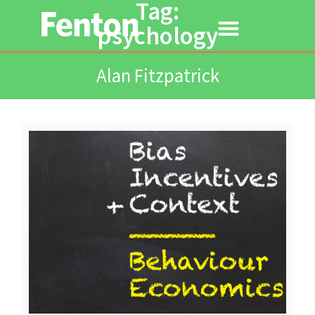
Tag:
psychology
Alan Fitzpatrick
Read More