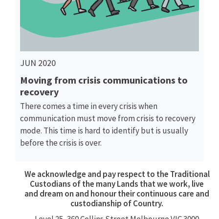
JUN 2020
Moving from crisis communications to
recovery
There comes a time in every crisis when
communication must move from crisis to recovery
mode. This time is hard to identify but is usually
before the crisis is over.
We acknowledge and pay respect to the Traditional
Custodians of the many Lands that we work, live
and dream on and honour their continuous care and
custodianship of Country.