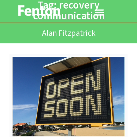
Tag: recovery
communication
Alan Fitzpatrick
Read More