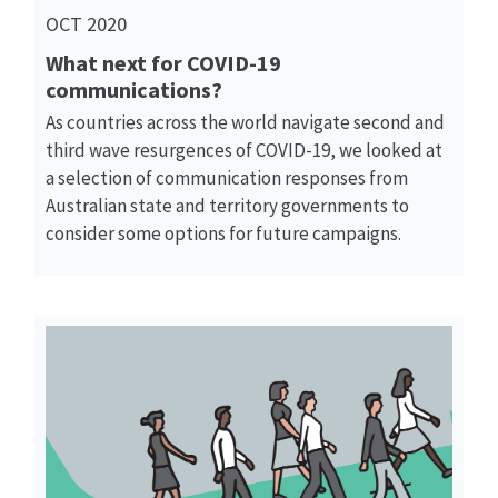
OCT 2020
What next for COVID-19
communications?
As countries across the world navigate second and
third wave resurgences of COVID-19, we looked at
a selection of communication responses from
Australian state and territory governments to
consider some options for future campaigns.
Read More