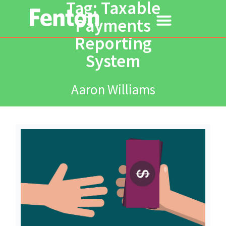
Tag: Taxable
Payments
Reporting
System
Aaron Williams
Read More