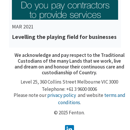
MAR 2021
Levelling the playing field for businesses
We acknowledge and pay respect to the Traditional
Custodians of the many Lands that we work, live
and dream on and honour their continuous care and
custodianship of Country.
Level 25, 360
Collins Street
Melbourne VIC 3000
Telephone: +61 3 9600 0006
Please note our
privacy policy
and website
terms and
conditions
.
© 2025 Fenton.