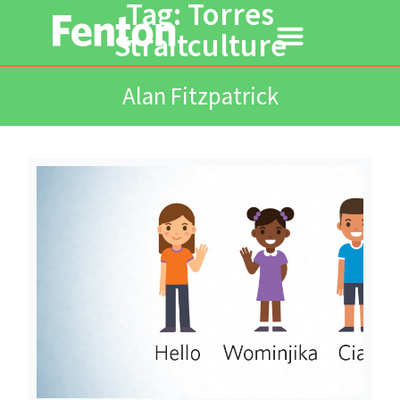
Tag: Torres
Straitculture
Alan Fitzpatrick
Read More