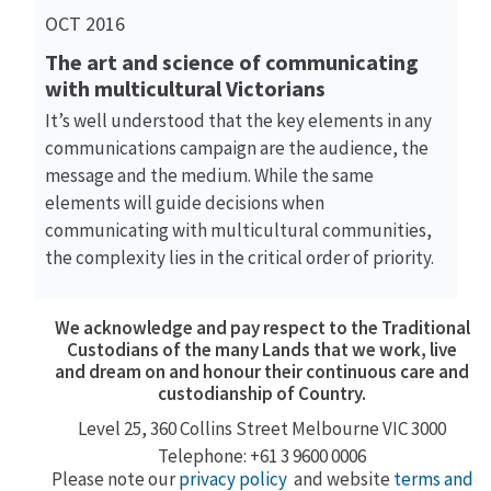
OCT 2016
The art and science of communicating
with multicultural Victorians
It’s well understood that the key elements in any
communications campaign are the audience, the
message and the medium. While the same
elements will guide decisions when
communicating with multicultural communities,
the complexity lies in the critical order of priority.
We acknowledge and pay respect to the Traditional
Custodians of the many Lands that we work, live
and dream on and honour their continuous care and
custodianship of Country.
Level 25, 360
Collins Street
Melbourne VIC 3000
Telephone: +61 3 9600 0006
Please note our
privacy policy
and website
terms and