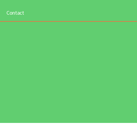
Contact