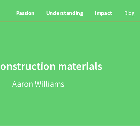
Passion
Understanding
Impact
Blog
construction materials
Aaron Williams