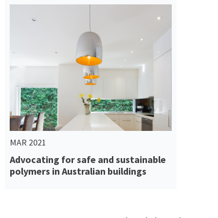
Read More
MAR 2021
Advocating for safe and sustainable
polymers in Australian buildings