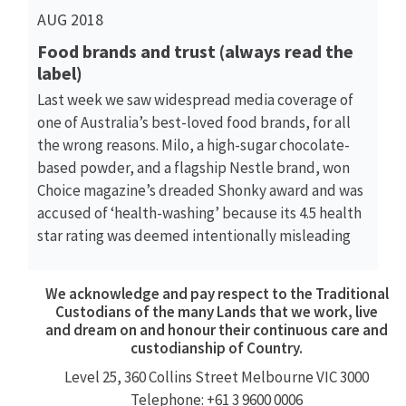
AUG 2018
Food brands and trust (always read the
label)
Last week we saw widespread media coverage of
one of Australia’s best-loved food brands, for all
the wrong reasons. Milo, a high-sugar chocolate-
based powder, and a flagship Nestle brand, won
Choice magazine’s dreaded Shonky award and was
accused of ‘health-washing’ because its 4.5 health
star rating was deemed intentionally misleading
We acknowledge and pay respect to the Traditional
Custodians of the many Lands that we work, live
and dream on and honour their continuous care and
custodianship of Country.
Level 25, 360
Collins Street
Melbourne VIC 3000
Telephone: +61 3 9600 0006