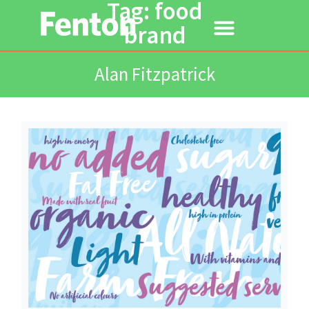
Tag: food
brand
Alan Fitzpatrick
Read More