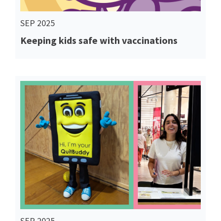
SEP 2025
Keeping kids safe with vaccinations
Read More
SEP 2025