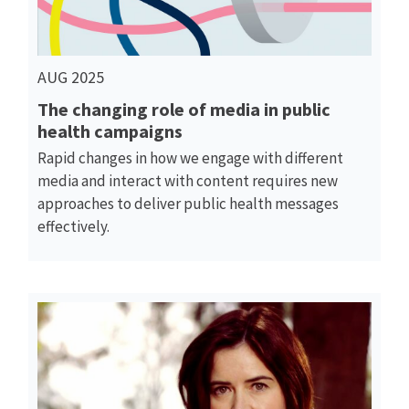
AUG 2025
The changing role of media in public
health campaigns
Rapid changes in how we engage with different
media and interact with content requires new
approaches to deliver public health messages
effectively.