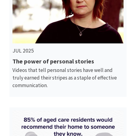
Read More
JUL 2025
The power of personal stories
Videos that tell personal stories have well and
truly earned their stripes as a staple of effective
communication.