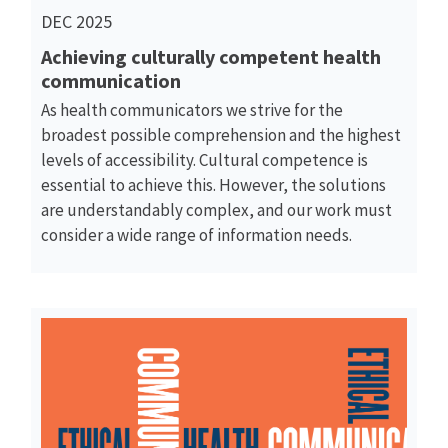
DEC 2025
Achieving culturally competent health
communication
As health communicators we strive for the
broadest possible comprehension and the highest
levels of accessibility. Cultural competence is
essential to achieve this. However, the solutions
are understandably complex, and our work must
consider a wide range of information needs.
Read More