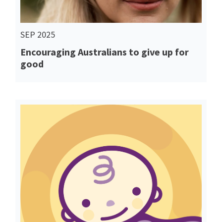
SEP 2025
Encouraging Australians to give up for
good
Read More