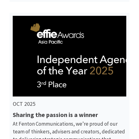
Read More
OCT 2025
Sharing the passion is a winner
At Fenton Communications, we’re proud of our
team of thinkers, advisers and creators, dedicated