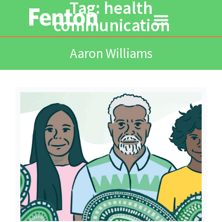
Tag: health
communication
Aaron Williams
Read More