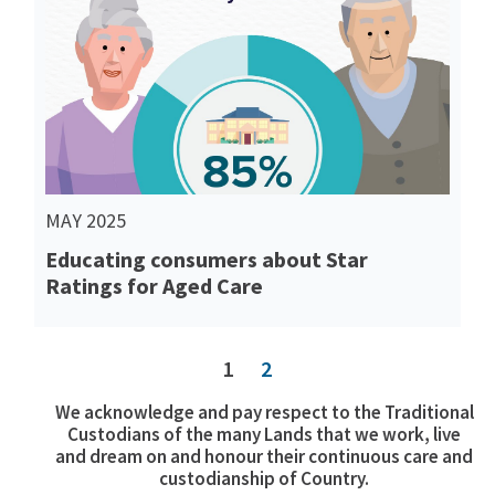
Read More
MAY 2025
Educating consumers about Star
Ratings for Aged Care
1
2
We acknowledge and pay respect to the Traditional
Custodians of the many Lands that we work, live
and dream on and honour their continuous care and
custodianship of Country.