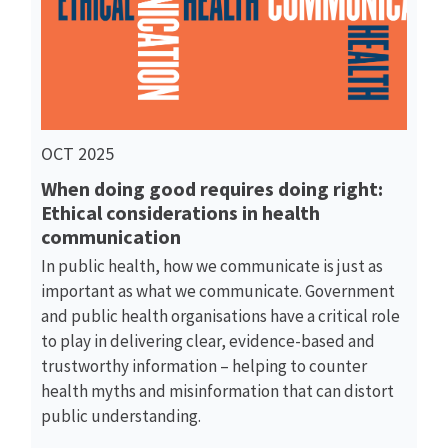
OCT 2025
When doing good requires doing right:
Ethical considerations in health
communication
In public health, how we communicate is just as
important as what we communicate. Government
and public health organisations have a critical role
to play in delivering clear, evidence-based and
trustworthy information – helping to counter
health myths and misinformation that can distort
public understanding.