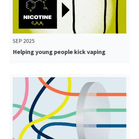
SEP 2025
Helping young people kick vaping
Read More