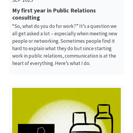
My first year in Public Relations
consulting
“So, what do you do for work?” It’s a question we
all get asked a lot – especially when meeting new
people or networking. Sometimes people find it
hard to explain what they do but since starting
work in public relations, communication is at the
heart of everything. Here’s what I do.
Read More