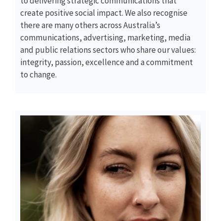
to delivering strategic communications that
create positive social impact. We also recognise
there are many others across Australia’s
communications, advertising, marketing, media
and public relations sectors who share our values:
integrity, passion, excellence and a commitment
to change.
Read More